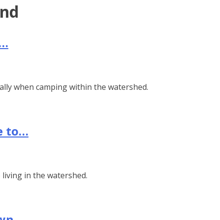
end
s…
ially when camping within the watershed.
e to…
living in the watershed.
own…