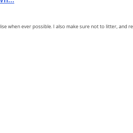
e
e when ever possible. I also make sure not to litter, and r
y