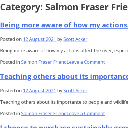
Skip
Category:
Salmon Fraser Fri
to
content
Being more aware of how my action
Posted on
12 August 2021
by
Scott Acker
Being more aware of how my actions affect the river, espec
on
Posted in
Salmon Fraser Friend
Leave a Comment
Being
Teaching others about its importanc
more
aware
of
Posted on
12 August 2021
by
Scott Acker
how
Teaching others about its importance to people and wildlife 
my
actions…
on
Posted in
Salmon Fraser Friend
Leave a Comment
Teaching
I choose to purchase sustainably gr
others