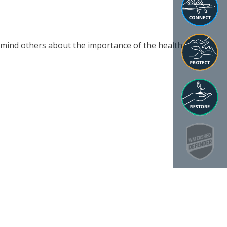
emind others about the importance of the health of the