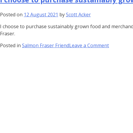
about
its
Posted on
12 August 2021
by
Scott Acker
importanc
I choose to purchase sustainably grown food and merchandis
to…
Fraser.
on
Posted in
Salmon Fraser Friend
Leave a Comment
I
choose
to
purchase
sustainabl
grown…