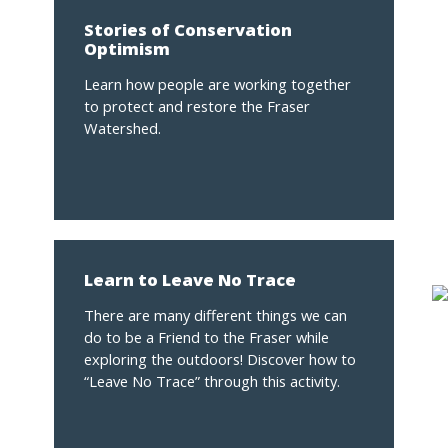
Stories of Conservation
Optimism
Learn how people are working together
to protect and restore the Fraser
Watershed.
Learn to Leave No Trace
There are many different things we can
do to be a Friend to the Fraser while
exploring the outdoors! Discover how to
“Leave No Trace” through this activity.