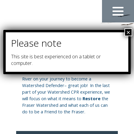
Skip
to
content
This site is
best experienced on a tablet or
RESTORE
computer.
You have learned so much about the Fraser
River on your journey to become a
Watershed Defender– great job! In the last
part of your Watershed CPR experience, we
will focus on what it means to
Restore
the
Fraser Watershed and what each of us can
do to be a Friend to the Fraser.