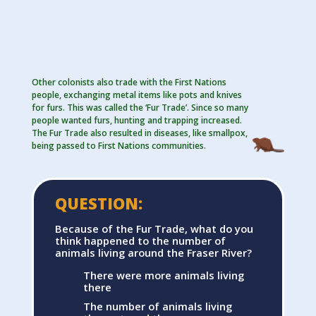
Other colonists also trade with the First Nations
people, exchanging metal items like pots and knives
for furs. This was called the ‘Fur Trade’. Since so many
people wanted furs, hunting and trapping increased.
The Fur Trade also resulted in diseases, like smallpox,
being passed to First Nations communities.
QUESTION:
Because of the Fur Trade, what do you
think happened to the number of
animals living around the Fraser River?
There were more animals living
there
The number of animals living