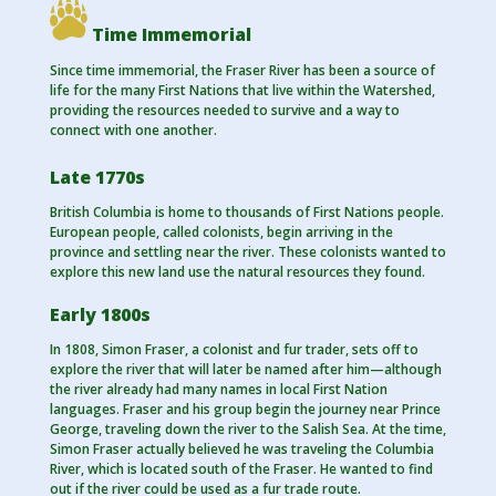
Time Immemorial
Since time immemorial, the Fraser River has been a source of
life for the many First Nations that live within the Watershed,
providing the resources needed to survive and a way to
connect with one another.
Late 1770s
British Columbia is home to thousands of First Nations people.
European people, called colonists, begin arriving in the
province and settling near the river. These colonists wanted to
explore this new land use the natural resources they found.
Early 1800s
In 1808, Simon Fraser, a colonist and fur trader, sets off to
explore the river that will later be named after him—although
the river already had many names in local First Nation
languages. Fraser and his group begin the journey near Prince
George, traveling down the river to the Salish Sea. At the time,
Simon Fraser actually believed he was traveling the Columbia
River, which is located south of the Fraser. He wanted to find
out if the river could be used as a fur trade route.