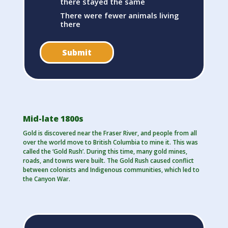
there stayed the same
There were fewer animals living
there
Submit
Mid-late 1800s
Gold is discovered near the Fraser River, and people from all
over the world move to British Columbia to mine it. This was
called the ‘Gold Rush’. During this time, many gold mines,
roads, and towns were built. The Gold Rush caused conflict
between colonists and Indigenous communities, which led to
the Canyon War.